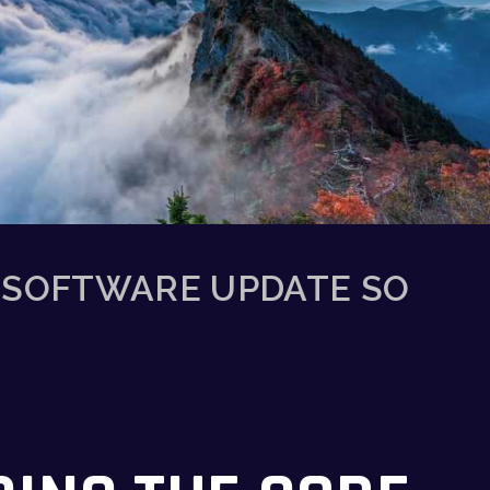
 SOFTWARE UPDATE SO