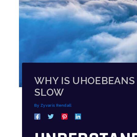
WHY IS UHOEBEANS
SLOW
By
Zyvaris Rendall