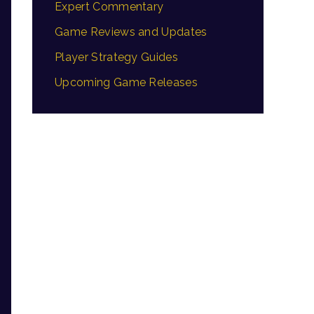
Expert Commentary
Game Reviews and Updates
Player Strategy Guides
Upcoming Game Releases