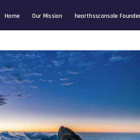
Home
Our Mission
hearthssconsole Founde