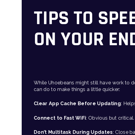
TIPS TO SPE
ON YOUR EN
While Uhoebeans might still have work to d
can do to make things a little quicker:
Clear App Cache Before Updating
: Help
Connect to Fast WiFi
: Obvious but critica
Don’t Multitask During Updates
: Close b