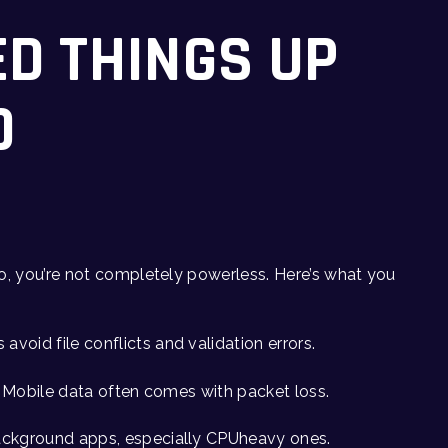
ED THINGS UP
D
o, you’re not completely powerless. Here’s what you
s avoid file conflicts and validation errors.
l. Mobile data often comes with packet loss.
ackground apps, especially CPUheavy ones.