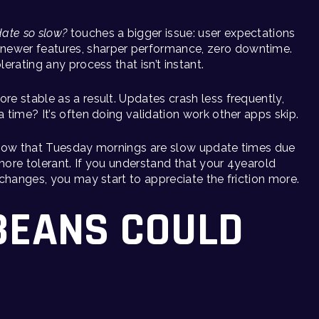
ate so slow?
touches a bigger issue: user expectations
newer features, sharper performance, zero downtime.
lerating any process that isn’t instant.
re stable as a result. Updates crash less frequently,
a time? It’s often doing validation work other apps skip.
u know that Tuesday mornings are slow update times due
e more tolerant. If you understand that your 4yearold
I changes, you may start to appreciate the friction more.
BEANS COULD