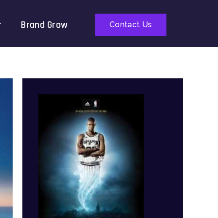
r
Brand Grow
Contact Us