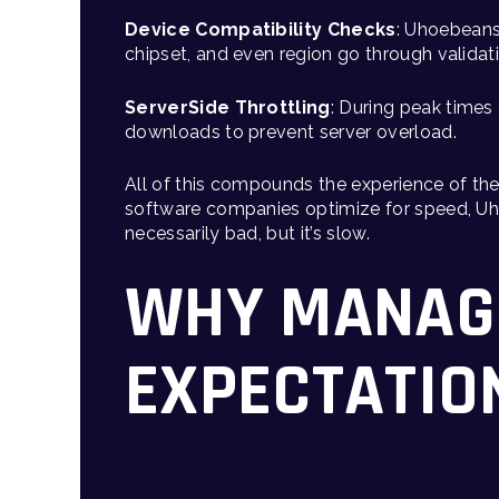
Device Compatibility Checks
: Uhoebeans 
chipset, and even region go through validati
ServerSide Throttling
: During peak times
downloads to prevent server overload.
All of this compounds the experience of th
software companies optimize for speed, Uho
necessarily bad, but it’s slow.
WHY MANAG
EXPECTATIO