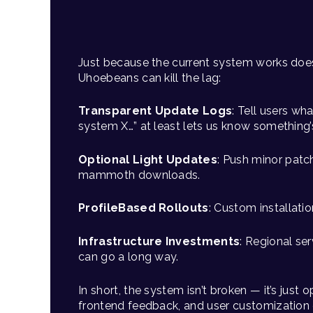
Just because the current system works does
Uhoebeans can kill the lag:
Transparent Update Logs
: Tell users wha
system X…” at least lets us know something
Optional Light Updates
: Push minor patc
mammoth downloads.
ProfileBased Rollouts
: Custom installatio
Infrastructure Investments
: Regional se
can go a long way.
In short, the system isn’t broken — it’s just
frontend feedback, and user customization 