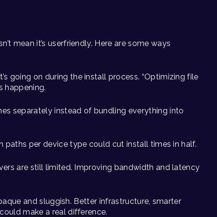
n’t mean it’s userfriendly. Here are some ways
t’s going on during the install process. “Optimizing file
’s happening.
hes separately instead of bundling everything into
n paths per device type could cut install times in half.
rvers are still limited. Improving bandwidth and latency
 opaque and sluggish. Better infrastructure, smarter
could make a real difference.