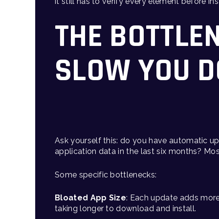
it still has to verify every element before i
THE BOTTLE
SLOW YOU 
Ask yourself this: do you have automatic 
application data in the last six months? Mo
Some specific bottlenecks:
Bloated App Size
: Each update adds more
taking longer to download and install.