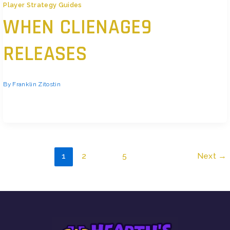
Player Strategy Guides
WHEN CLIENAGE9
RELEASES
By
Franklin Zitostin
You’re tired of scrolling through rumors. Is it launching next month? Next
quarter? Or is that leak from some random forum even real? I’ve seen
people…
1
2
…
5
Next
→