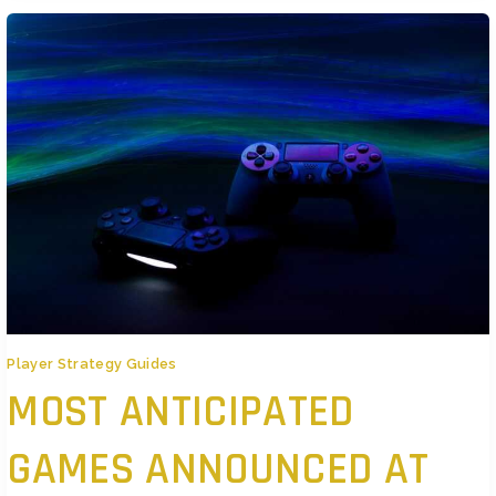
Player Strategy Guides
MOST ANTICIPATED
GAMES ANNOUNCED AT