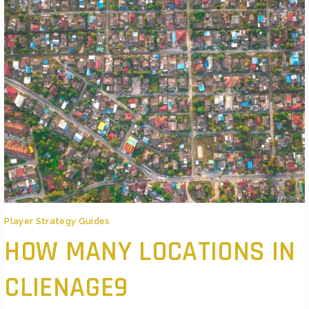
Player Strategy Guides
HOW MANY LOCATIONS IN
CLIENAGE9