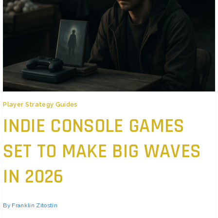
Player Strategy Guides
INDIE CONSOLE GAMES
SET TO MAKE BIG WAVES
IN 2026
By
Franklin Zitostin