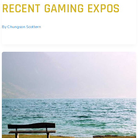
RECENT GAMING EXPOS
By
Chungson Scottern
Standout Titles from 2026’s Biggest Shows After years on ice, E3 came
back in 2026 with something to prove and