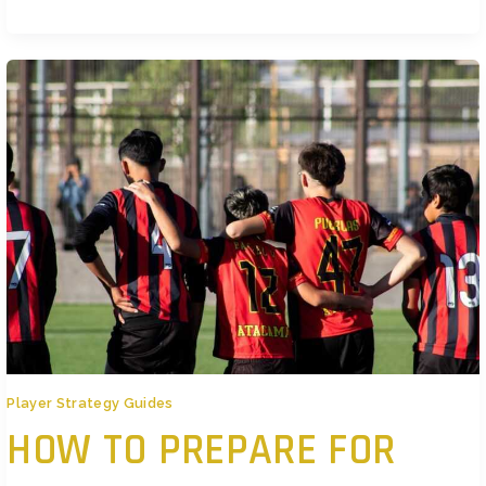
What’s Driving the Indie Surge This Year Big budget games still make
noise, but players are tuning their ears to
Player Strategy Guides
HOW TO PREPARE FOR