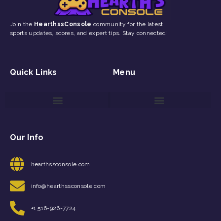
Join the
HearthssConsole
community for the latest
sports updates, scores, and expert tips. Stay connected!
Quick Links
Menu
Game Reviews and Updates
Gaming Event Discovery Tool
Gaming Newsletter Signup
Our Info
hearthssconsole.com
info@hearthssconsole.com
+1 516-926-7724