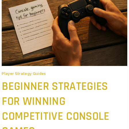
Player Strategy Guides
BEGINNER STRATEGIES
FOR WINNING
COMPETITIVE CONSOLE