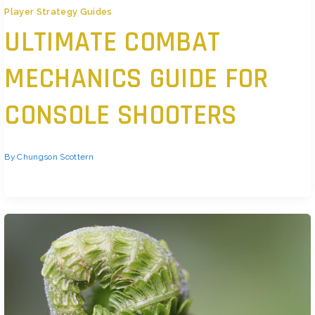
Player Strategy Guides
ULTIMATE COMBAT
MECHANICS GUIDE FOR
CONSOLE SHOOTERS
By
Chungson Scottern
Core Combat Principles You Need To Nail Let’s get this straight: aim assist
isn’t cheating it’s standard in console shooters.