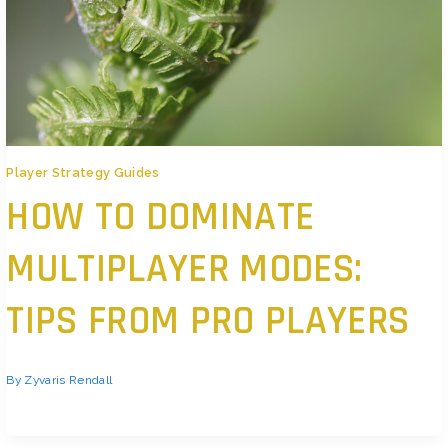
Player Strategy Guides
HOW TO DOMINATE
MULTIPLAYER MODES:
TIPS FROM PRO PLAYERS
By
Zyvaris Rendall
Mindset First, Mechanics Second If you want to win, stop playing just to
look good. Flash stats and highlight reels