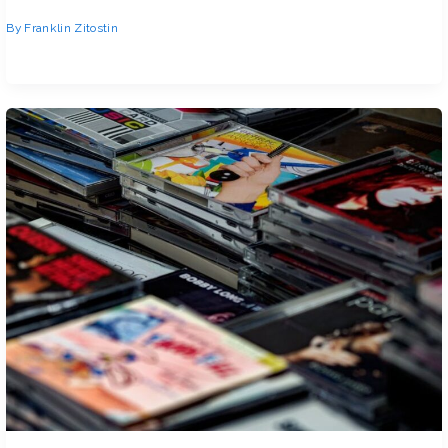
By
Franklin Zitostin
You typed How Many Locations in Clienage9 into Google. And you got a
bunch of vague answers. That’s frustrating.