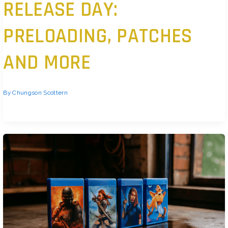
RELEASE DAY:
PRELOADING, PATCHES
AND MORE
By
Chungson Scottern
Have a Preload Strategy Players don’t want to wait. Launch day means “play
now,” not “start downloading.” That’s why preload