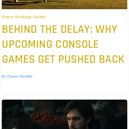
Player Strategy Guides
BEHIND THE DELAY: WHY
UPCOMING CONSOLE
GAMES GET PUSHED BACK
By
Zyvaris Rendall
It’s Not Just Missed Deadlines Blaming game delays on laziness is like
blaming a blown engine on bad luck it