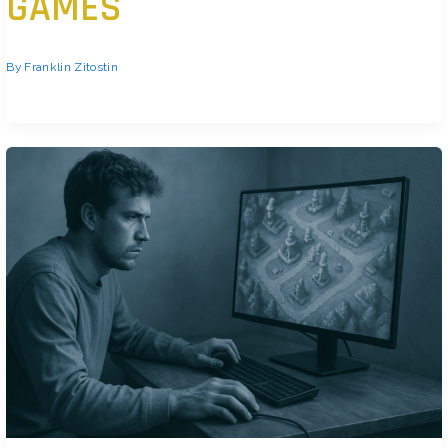
GAMES
By
Franklin Zitostin
Know Your Game Inside and Out Before you chase win streaks or worry
about climbing ranks, get grounded in the […]