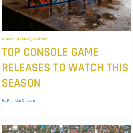
Player Strategy Guides
TOP CONSOLE GAME
RELEASES TO WATCH THIS
SEASON
By
Franklin Zitostin
High Profile Titles Dropping This Season 2026 is shaping up to be a
heavyweight year for console gaming. The new