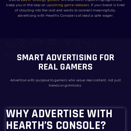
keep you in the loop on
upcoming game releases
. If your brand is tired
of shouting into the void and wants to connect meaningfully,
advertising with Hearth’s Console is at least a safe wager.
SMART ADVERTISING FOR
REAL GAMERS
Advertise with purpose to gamers who value real content, not just
trends or gimmicks.
WHY ADVERTISE WITH
HEARTH’S CONSOLE?