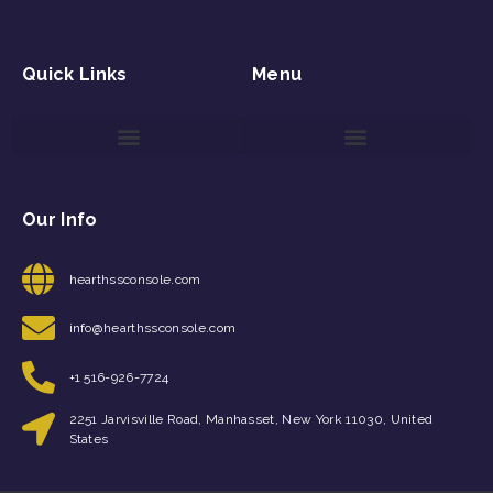
Quick Links
Menu
Game Reviews and Updates
Gaming Event Discovery Tool
Gaming Newsletter Signup
Our Info
hearthssconsole.com
info@hearthssconsole.com
+1 516-926-7724
2251 Jarvisville Road, Manhasset, New York 11030, United
States