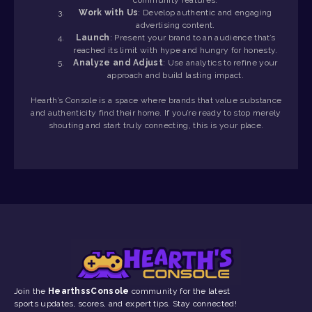
Work with Us
: Develop authentic and engaging
advertising content.
Launch
: Present your brand to an audience that’s
reached its limit with hype and hungry for honesty.
Analyze and Adjust
: Use analytics to refine your
approach and build lasting impact.
Hearth’s Console is a space where brands that value substance
and authenticity find their home. If you’re ready to stop merely
shouting and start truly connecting, this is your place.
Join the
HearthssConsole
community for the latest
sports updates, scores, and expert tips. Stay connected!