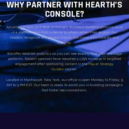
WHY PARTNER WITH HEARTH’S
CONSOLE?
Advertising here isn’t flash in the pan. It’s about building genuine trust
in a platform born from a desire to inform rather than exploit. Our
readers recognize and reward brands that come with honesty and
integrity.
We offer detailed analytics so you can see exactly how your message
performs. Recent sponsors have reported a 175% increase in targeted
engagement after sponsoring content in the
Player Strategy
Guides
section.
Located in Manhasset, New York, our office is open Monday to Friday, 9
AM to 5 PM EST. Our team is ready to assist you in building campaigns
that foster real connections.