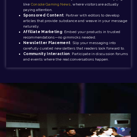
like
Console Gaming News
, where visitors are actually
paying attention.
Sponsored Content
: Partner with editors to develop
articles that provide substance and weave in your message
naturally.
Affiliate Marketing
: Embed your products in trusted
recommendations—no gimmicks needed.
Newsletter Placement
: Slip your messaging into
carefully curated newsletters that readers look forward to.
Community Interaction
: Participate in discussion forums
and events where the real conversations happen.