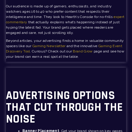
Our audience is made up of gamers, enthusiasts, and industry
watchers ages 16 to 40 who prefer content that respects their
intelligence and time. They look to Hearth’s Console for no-frills
expert
commentary
that actually explains what’s happening instead of just
hyping the latest fad. Your brand gets placed where readers are
engaged and care, not just scrolling idly.
Beyond articles, your advertising finds a home in valuable community
spaces like our
Gaming Newsletter
and the innovative
Gaming Event
Discovery Tool
. Curious? Check out our
Brand Grow
page and see how
your brand can earn a real spot at the table.
ADVERTISING OPTIONS
THAT CUT THROUGH THE
NOISE
Banner Placement
: Get your brand shown on key pages