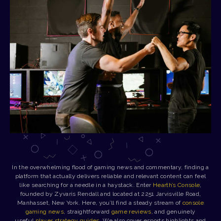
In the overwhelming flood of gaming news and commentary, finding a
platform that actually delivers reliable and relevant content can feel
like searching for a needle in a haystack. Enter
Hearth’s Console
,
founded by Zyvaris Rendall and located at 2251 Jarvisville Road,
Manhasset, New York. Here, you’ll find a steady stream of
console
gaming news
, straightforward
game reviews
, and genuinely
useful
player strategy guides
. We also cover esports highlights and