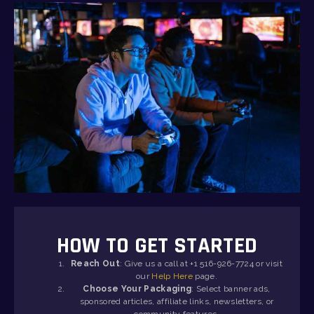
HOW TO GET STARTED
Reach Out
: Give us a call at +1 516-926-7724 or visit
our
Help Here
page.
Choose Your Packaging
: Select banner ads,
sponsored articles, affiliate links, newsletters, or
community features.