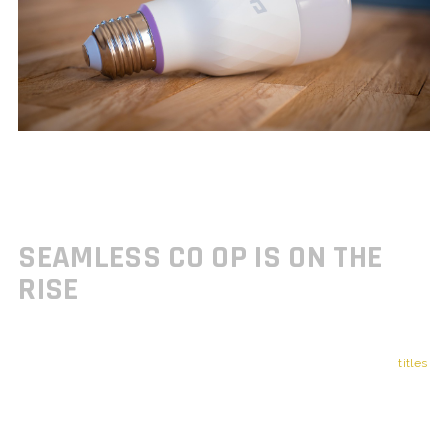
As open world games continue to evolve, developers are finding new
ways to integrate multiplayer elements without forcing them. The
trend is clear: multiplayer is becoming more seamless, optional, and
tailored to enhance not replace solo experiences.
SEAMLESS CO OP IS ON THE
RISE
While single player campaigns still hold strong appeal, many new
titles
are offering
drop in, drop out co op
modes that don’t interrupt the
core narrative. These modes are designed for flexible play without
requiring full party coordination.
Co op play can now blend into story missions and exploration