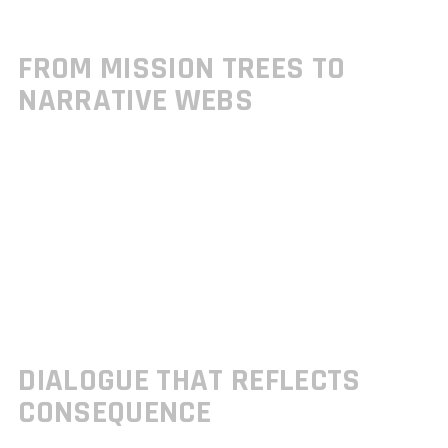
Developers are shedding the rigid structures of mission trees in favor of
more fluid, player driven experiences.
FROM MISSION TREES TO
NARRATIVE WEBS
Traditional “mission unlocked” workflows are being replaced with arc
based progression systems:
Players alter story outcomes by discovering or ignoring side threads
Main quests evolve based on the order and context in which they’re
completed
Exploration and choice directly shape emotional beats and character
development
This non linear approach is giving players the feeling of authorship in
how the story moves forward.
DIALOGUE THAT REFLECTS
CONSEQUENCE