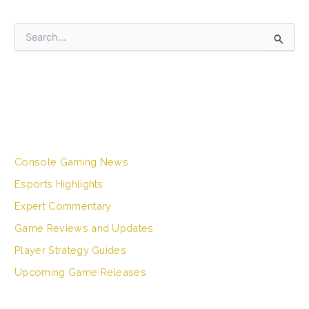
S
e
a
r
c
h
CATEGORIES
f
o
r
Console Gaming News
:
Esports Highlights
Expert Commentary
Game Reviews and Updates
Player Strategy Guides
Upcoming Game Releases