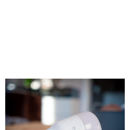
This blurs the line between scripted storytelling and emergent
gameplay, allowing for uniquely personal experiences without losing
narrative depth.
MULTIPLAYER
INTEGRATION: OPTIONAL,
BUT SMARTER