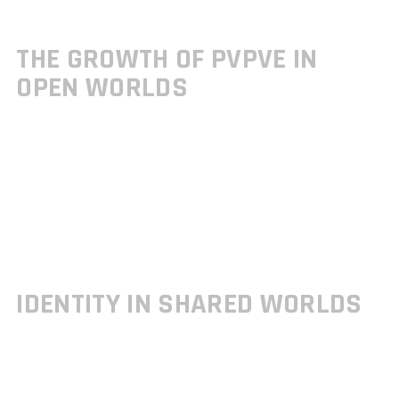
Sessions often adjust difficulty and enemy behavior dynamically
Progress is generally retained across both solo and co op modes
THE GROWTH OF PVPVE IN
OPEN WORLDS
The once niche design of
Player vs. Player vs. Environment
(PvPvE)
is emerging as a compelling structure for open worlds. This
mechanic invites competitive tension while maintaining rich
environmental storytelling.
Real players and AI controlled enemies exist in the same immersive
map
Encounter designs often balance resources, objectives, and survival
Popular in shared world shooters and extraction based titles
IDENTITY IN SHARED WORLDS
Maintaining personal player identity is key, especially in games with
persistent online elements. Developers are doubling down on systems