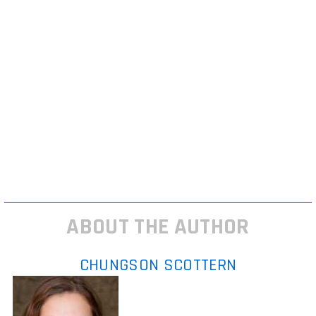
gameplay reveal doesn’t have live HUD elements, dynamic AI behavior,
or player agency on display, be skeptical. Cinematic teasers are
marketing; real progress shows in mechanics and polish.
Meanwhile, community rumor mills are working overtime. Discord
leaks, Reddit sleuthing, and dev LinkedIn updates all fuel speculation.
Some have legs when multiple QA testers describe the same internal
build months apart, that’s a signal. But if it’s just concept art and
anonymous hype, you can safely tune it out.
For more breakdowns like this, especially on which rumored games are
actually tracking for release, check out the extended notes at game
launch insights.
ABOUT THE AUTHOR
CHUNGSON SCOTTERN
Chungson Scottern
is the kind of
writer who genuinely cannot publish
something without checking it twice.