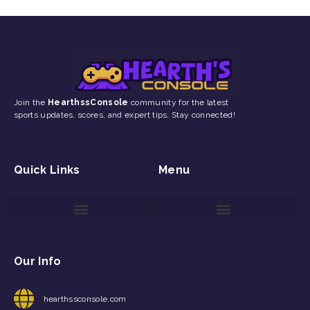
Join the
HearthssConsole
community for the latest
sports updates, scores, and expert tips. Stay connected!
Quick Links
Menu
Game Reviews and Updates
Gaming Event Discovery Tool
Gaming Newsletter Signup
Our Info
hearthssconsole.com