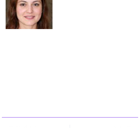
Maybe three times. They came to expert
commentary through years of hands-on
work rather than theory, which means the
things they writes about — Expert
Commentary, Player Strategy Guides,
Console Gaming News, among other areas
— are things they has actually tested, questioned, and revised opinions
on more than once. That shows in the work. Chungson's pieces tend to
go a level deeper than most. Not in a way that becomes unreadable,
but in a way that makes you realize you'd been missing something
important. They has a habit of finding the detail that everybody else
glosses over and making it the center of the story — which sounds
simple, but takes a rare combination of curiosity and patience to pull off
consistently. The writing never feels rushed. It feels like someone who
sat with the subject long enough to actually understand it. Outside of
specific topics, what Chungson cares about most is whether the reader
walks away with something useful. Not impressed. Not entertained.
Useful. That's a harder bar to clear than it sounds, and they clears it
more often than not — which is why readers tend to remember
Chungson's articles long after they've forgotten the headline.
PREVIOUS
NEXT