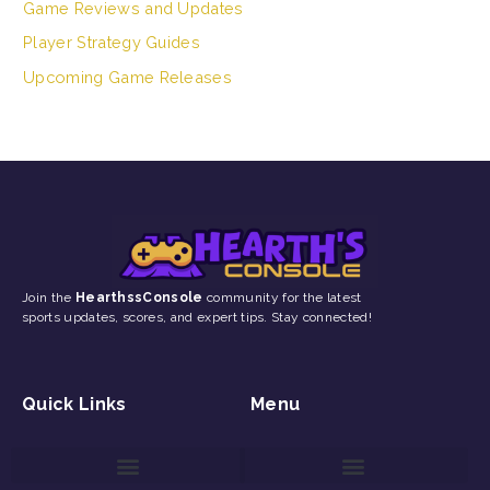
Game Reviews and Updates
Player Strategy Guides
Upcoming Game Releases
Join the
HearthssConsole
community for the latest
sports updates, scores, and expert tips. Stay connected!
Quick Links
Menu