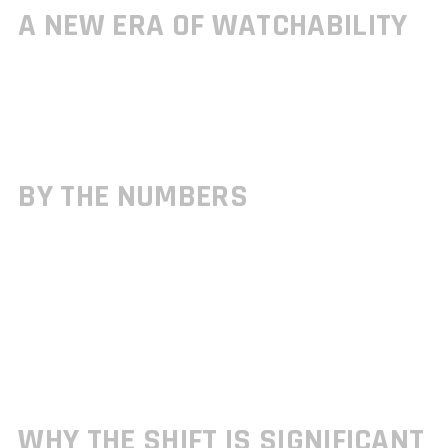
A NEW ERA OF WATCHABILITY
The console esports scene isn’t just growing it’s exploding. Multiple
tournaments hosted via the gamrawresports hub have already
shattered viewership milestones, marking 2026 as a turning point for
console first competition.
BY THE NUMBERS
Here are some telling stats that underline the growth:
Console centric events have seen
double digit percentage
increases
in viewership YoY (year over year)
Twitch and YouTube streams of console tournaments frequently landed
in top trending categories throughout Q1 and Q2
Esports organizations report stronger engagement and average watch
times during controller based matchups compared to mixed platform
titles
WHY THE SHIFT IS SIGNIFICANT