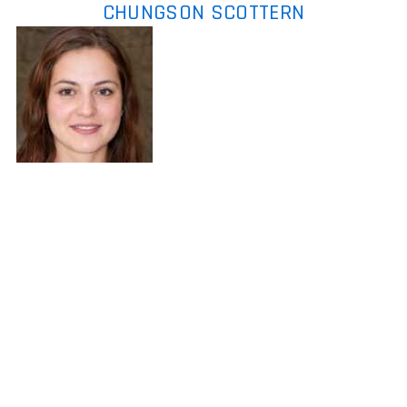
CHUNGSON SCOTTERN
Chungson Scottern
is the kind of
writer who genuinely cannot publish
something without checking it twice.
Maybe three times. They came to expert
commentary through years of hands-on
work rather than theory, which means the
things they writes about — Expert
Commentary, Player Strategy Guides,
Console Gaming News, among other areas
— are things they has actually tested, questioned, and revised opinions
on more than once. That shows in the work. Chungson's pieces tend to
go a level deeper than most. Not in a way that becomes unreadable,
but in a way that makes you realize you'd been missing something
important. They has a habit of finding the detail that everybody else
glosses over and making it the center of the story — which sounds
simple, but takes a rare combination of curiosity and patience to pull off
consistently. The writing never feels rushed. It feels like someone who
sat with the subject long enough to actually understand it. Outside of
specific topics, what Chungson cares about most is whether the reader
walks away with something useful. Not impressed. Not entertained.
Useful. That's a harder bar to clear than it sounds, and they clears it
more often than not — which is why readers tend to remember
Chungson's articles long after they've forgotten the headline.