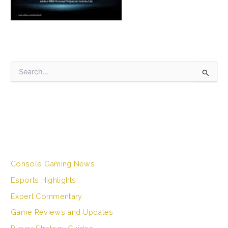
S
e
a
r
c
h
CATEGORIES
f
o
r
Console Gaming News
:
Esports Highlights
Expert Commentary
Game Reviews and Updates