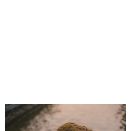
limits, option locked controller presets, and even discussions about
platform segregated brackets. Nothing’s set in stone, but the shift has
started.
And the top orgs have noticed. Paddle enhanced console training rigs
are now standard in elite team houses. Metas are adapting. Loyalty to
control scheme is turning into a liability. If you’re a top tier competitor in
2026, you’re fluent on both input types or you’re falling behind.
THE HALO UPRISING:
ROOKIE TEAM SHUTS
DOWN DYNASTY