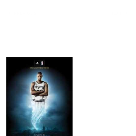
PREVIOUS
NEXT