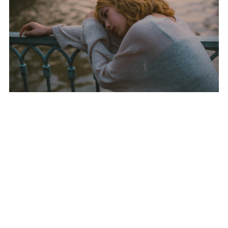
Nobody had ZetaForge going deep, let alone eviscerating DenCore, the
reigning Halo titans, in a clean 4 0 sweep. Going into the match, odds
were stacked DenCore hadn’t dropped a series in six months. But
ZetaForge broke that wall with clinical precision.
The upset wasn’t just raw shooting; it was tactics. ZetaForge owned
the maps from the opening seconds. Every zone hold, every spawn
trap, every choke point they played it like they’d done it a hundred
times, together. Their controller coordination looked almost rehearsed,
but insiders say this team just clicked fast and went all in on tight
fundamentals.
DenCore looked flat footed. Even when they tried to swing momentum,
ZetaForge countered with game sense and composure that made them