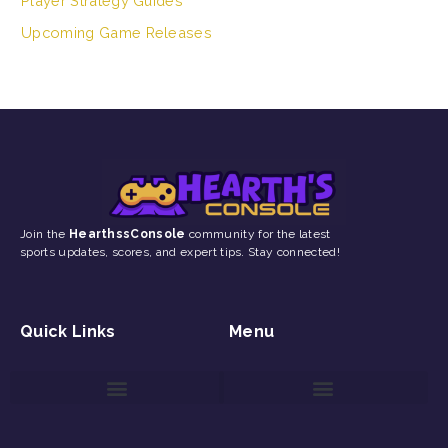
Player Strategy Guides
Upcoming Game Releases
Join the
HearthssConsole
community for the latest
sports updates, scores, and expert tips. Stay connected!
Quick Links
Menu
Game Reviews and Updates
Gaming Event Discovery Tool
Gaming Newsletter Signup