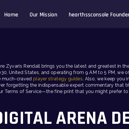
Home
Our Mission
hearthssconsole Founde
ere Zyvaris Rendall brings you the latest and greatest in 
030, United States, and operating from 9 AM to 5 PM, we of
he much-craved
player strategy guides
. Also, we keep you i
ver forgetting the indispensable expert commentary that trie
Terms of Service—the fine print that you might prefer to sk
DIGITAL ARENA D