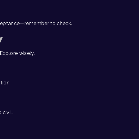
acceptance—remember to check.
Y
Explore wisely.
tion.
civil.