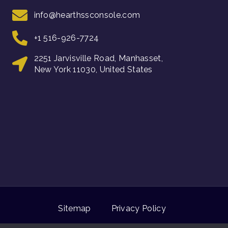
info@hearthssconsole.com
+1 516-926-7724
2251 Jarvisville Road, Manhasset,
New York 11030, United States
Sitemap
Privacy Policy