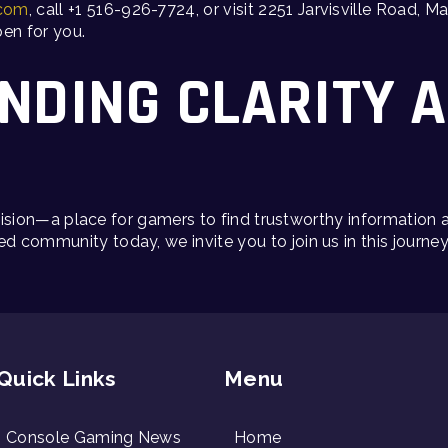
.com
, call +1 516-926-7724, or visit 2251 Jarvisville Road,
en for you.
INDING CLARITY 
s vision—a place for gamers to find trustworthy information
d community today, we invite you to join us in this journe
Quick Links
Menu
Console Gaming News
Home