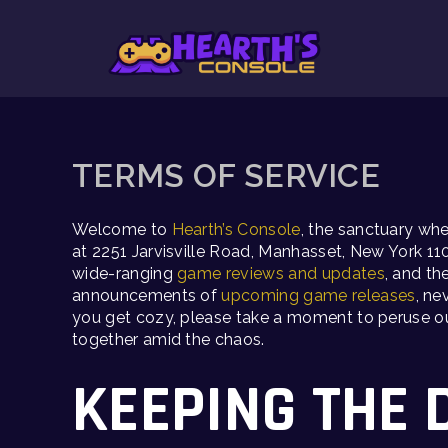
Skip
to
content
TERMS OF SERVICE
Welcome to
Hearth’s Console
, the sanctuary wh
at 2251 Jarvisville Road, Manhasset, New York 11
wide-ranging
game reviews and updates
, and t
announcements of
upcoming game releases
, ne
you get cozy, please take a moment to peruse our 
together amid the chaos.
KEEPING THE 