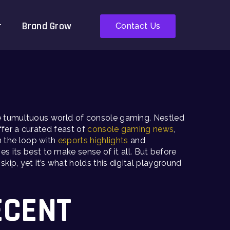
r
Brand Grow
Contact Us
the tumultuous world of console gaming. Nestled
fer a curated feast of
console gaming news
,
n the loop with
esports highlights
and
s its best to make sense of it all. But before
ip, yet it’s what holds this digital playground
ECENT