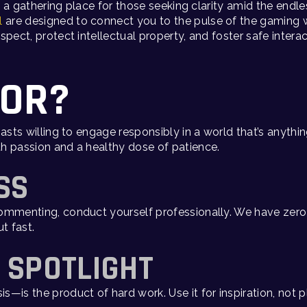
’s a gathering place for those seeking clarity amid the end
l
are designed to connect you to the pulse of the gaming 
spect, protect intellectual property, and foster safe inter
FOR?
iasts willing to engage responsibly in a world that’s anyt
h passion and a healthy dose of patience.
SS
mmenting, conduct yourself professionally. We have zero t
t fast.
E SPOTLIGHT
—is the product of hard work. Use it for inspiration, not p