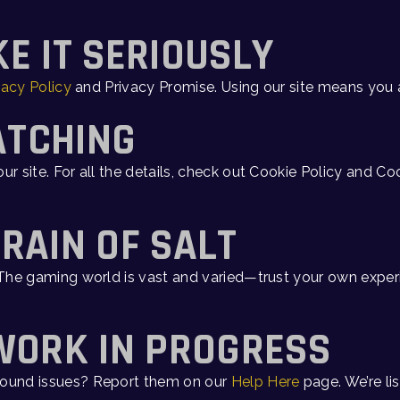
KE IT SERIOUSLY
vacy Policy
and Privacy Promise. Using our site means you 
ATCHING
ur site. For all the details, check out Cookie Policy and C
GRAIN OF SALT
. The gaming world is vast and varied—trust your own expe
 WORK IN PROGRESS
 Found issues? Report them on our
Help Here
page. We’re lis