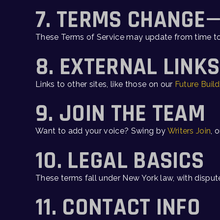
7. TERMS CHANGE
These Terms of Service may update from time t
8. EXTERNAL LINK
Links to other sites, like those on our
Future Build
9. JOIN THE TEAM
Want to add your voice? Swing by
Writers Join
, 
10. LEGAL BASICS
These terms fall under New York law, with dispute
11. CONTACT INFO