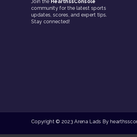
Join the
HearthssConsole
community for the latest sports
updates, scores, and expert tips.
Stay connected!
Copyright © 2023 Arena Lads By hearthsscons