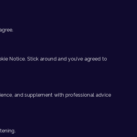
agree.
ookie Notice. Stick around and you’ve agreed to
rience, and supplement with professional advice
tening.