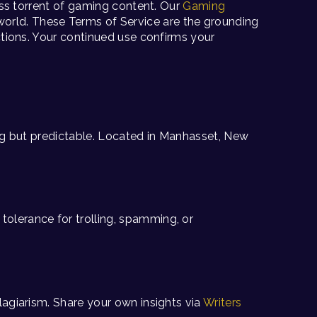
less torrent of gaming content. Our
Gaming
world. These Terms of Service are the grounding
actions. Your continued use confirms your
hing but predictable. Located in Manhasset, New
olerance for trolling, spamming, or
lagiarism. Share your own insights via
Writers