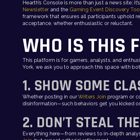
Hearth’s Console is more than just a news site; it
Newsletter
and the
Gaming Event Discovery Too
framework that ensures all participants uphold re
acceptance, whether enthusiastic or reluctant.
WHO IS THIS 
This platform is for gamers, analysts, and enthus
York, we ask you to approach this space with bot
1. SHOW SOME CLA
Whether posting in our
Writers Join
program or co
disinformation—such behaviors get you kicked ou
2. DON’T STEAL TH
Everything here—from reviews to in-depth analysis