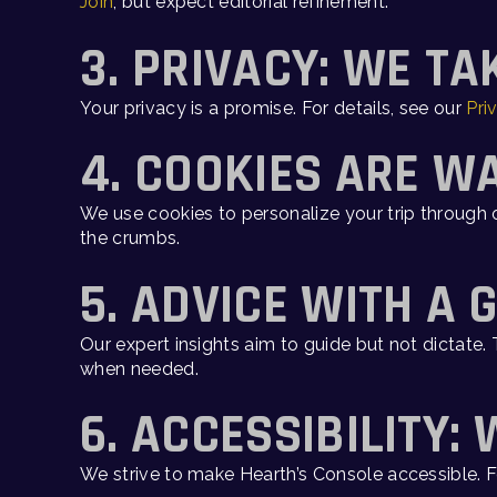
Join
, but expect editorial refinement.
3. PRIVACY: WE TA
Your privacy is a promise. For details, see our
Pri
4. COOKIES ARE W
We use cookies to personalize your trip through o
the crumbs.
5. ADVICE WITH A 
Our expert insights aim to guide but not dictate
when needed.
6. ACCESSIBILITY:
We strive to make Hearth’s Console accessible.