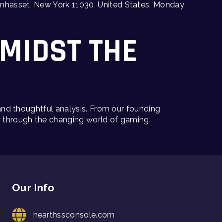
 Manhasset, New York 11030, United States, Monday
AMIDST THE
 and thoughtful analysis. From our founding
y through the changing world of gaming.
Our Info
hearthssconsole.com