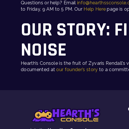
Questions or help? Email
info@hearthssconsole
to Friday, 9 AM to 5 PM. Our
Help Here
page is op
OUR STORY: F
NOISE
Hearth’s Console is the fruit of Zyvaris Rendall’
documented at
our founder’s story
to a committe