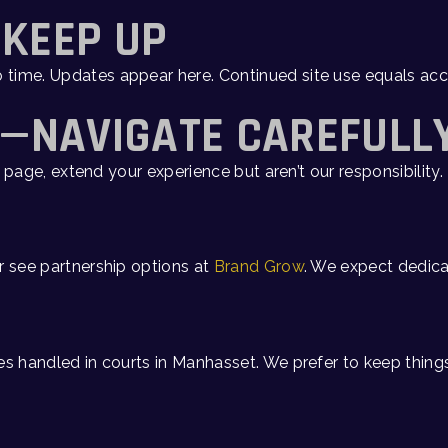
—KEEP UP
o time. Updates appear here. Continued site use equals 
S—NAVIGATE CAREFULL
page, extend your experience but aren’t our responsibility. 
or see partnership options at
Brand Grow
. We expect dedica
s handled in courts in Manhasset. We prefer to keep things 