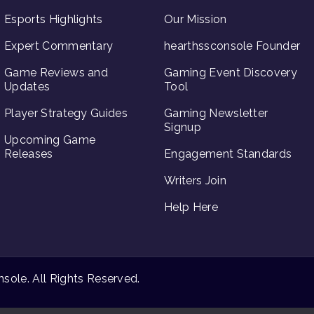
Esports Highlights
Our Mission
Expert Commentary
hearthssconsole Founder
Game Reviews and
Gaming Event Discovery
Updates
Tool
Player Strategy Guides
Gaming Newsletter
Signup
Upcoming Game
Releases
Engagement Standards
Writers Join
Help Here
ole. All Rights Reserved.