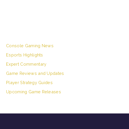
a
r
c
h
CATEGORIES
f
o
r
Console Gaming News
:
Esports Highlights
Expert Commentary
Game Reviews and Updates
Player Strategy Guides
Upcoming Game Releases