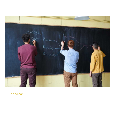
Top
tier gear
today might be dead weight by next week. Staying
competitive means keeping one eye on the patch notes and the other
on how the meta’s evolving in real time. Weekly updates and balancing
tweaks can shift weapon power, perk value, or even map pacing so if
you’re not adapting, you’re getting left behind.