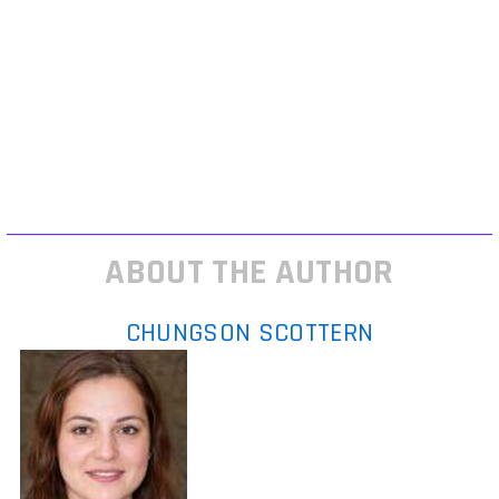
sights, and stability attachments make the difference. Close quarters
maps? Strip it down short barrel, laser sights, max agility. You’ll want
fast ADS, tight hipfire clusters, and quick repositioning tools.
Lastly: tweak your settings. Turn off motion blur. Lock your FOV to
something you can track targets with don’t just go max. Adjust
sensitivity to the gear you’re running; slower aim setups often benefit
from dialed back speed. That gear you’re running? It only works if your
inputs let it shine.
ABOUT THE AUTHOR
CHUNGSON SCOTTERN
Chungson Scottern
is the kind of
writer who genuinely cannot publish
something without checking it twice.
Maybe three times. They came to expert
commentary through years of hands-on
work rather than theory, which means the
things they writes about — Expert