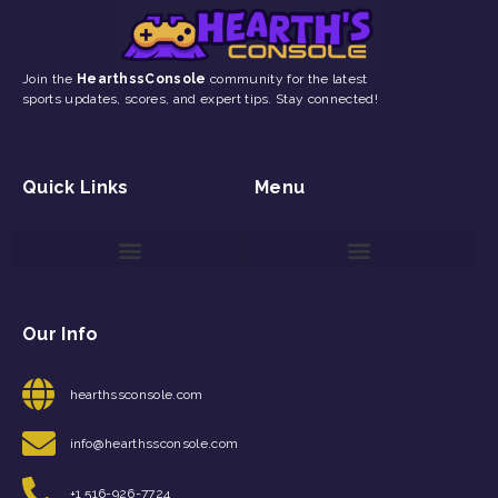
Join the
HearthssConsole
community for the latest
sports updates, scores, and expert tips. Stay connected!
Quick Links
Menu
Game Reviews and Updates
Gaming Event Discovery Tool
Gaming Newsletter Signup
Our Info
hearthssconsole.com
info@hearthssconsole.com
+1 516-926-7724